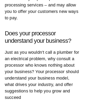
processing services – and may allow
you to offer your customers new ways
to pay.
Does your processor
understand your business?
Just as you wouldn’t call a plumber for
an electrical problem, why consult a
processor who knows nothing about
your business? Your processor should
understand your business model,
what drives your industry, and offer
suggestions to help you grow and
succeed