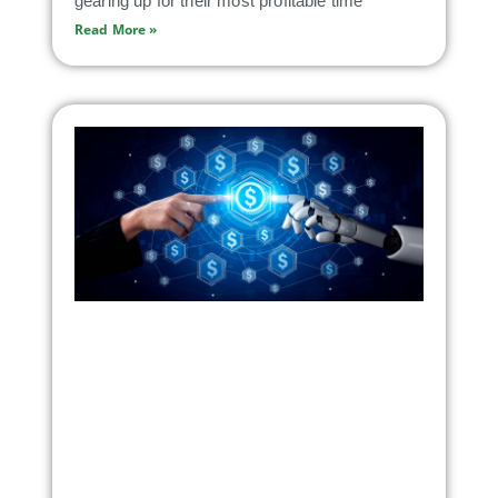
gearing up for their most profitable time
Read More »