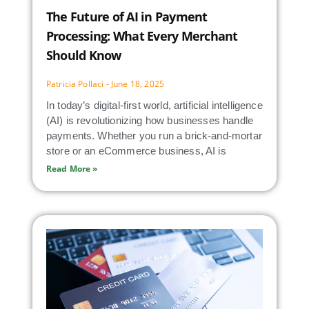
The Future of AI in Payment
Processing: What Every Merchant
Should Know
Patricia Pollaci
June 18, 2025
In today’s digital-first world, artificial intelligence
(AI) is revolutionizing how businesses handle
payments. Whether you run a brick-and-mortar
store or an eCommerce business, AI is
Read More »