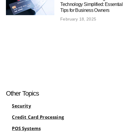
Technology Simplified: Essential
Tips for Business Owners
February 18, 2025
Other Topics
Security
Credit Card Processing
POS Systems