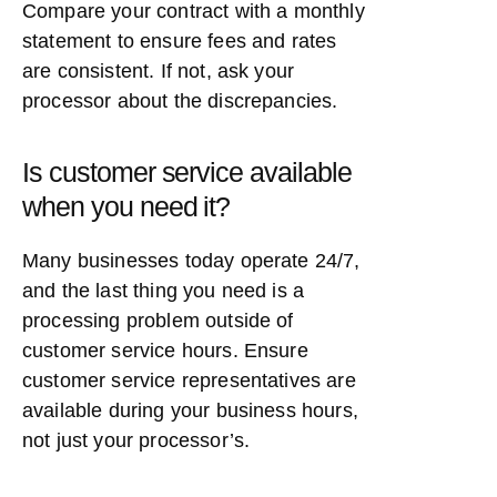
Compare your contract with a monthly
statement to ensure fees and rates
are consistent. If not, ask your
processor about the discrepancies.
Is customer service available
when you need it?
Many businesses today operate 24/7,
and the last thing you need is a
processing problem outside of
customer service hours. Ensure
customer service representatives are
available during your business hours,
not just your processor’s.