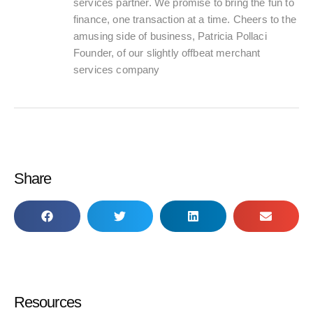
services partner. We promise to bring the fun to
finance, one transaction at a time. Cheers to the
amusing side of business, Patricia Pollaci
Founder, of our slightly offbeat merchant
services company
Share
Resources