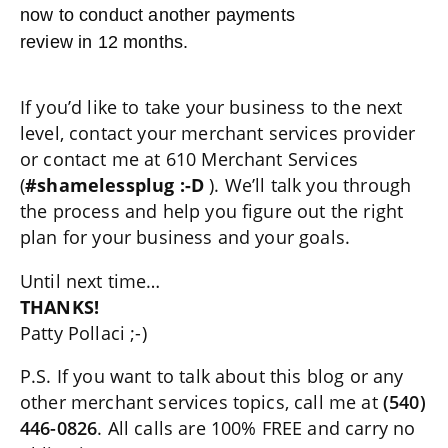
now to conduct another payments
review in 12 months.
If you’d like to take your business to the next
level, contact your merchant services provider
or contact me at 610 Merchant Services
(
#shamelessplug :-D
). We’ll talk you through
the process and help you figure out the right
plan for your business and your goals.
Until next time…
THANKS!
Patty Pollaci ;-)
P.S. If you want to talk about this blog or any
other merchant services topics, call me at
(540)
446-0826
. All calls are 100% FREE and carry no