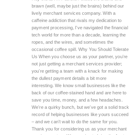
brawn (well, maybe just the brains) behind our
lively merchant services company. With a
caffeine addiction that rivals my dedication to
payment processing, I've navigated the financial
tech world for more than a decade, learning the
ropes, and the wires, and sometimes the
occasional coffee spill. Why You Should Tolerate
Us When you choose us as your partner, you're
not just getting a merchant services provider;
you're getting a team with a knack for making
the dullest payment details a bit more
interesting. We know small businesses like the
back of our coffee-stained hand and are here to
save you time, money, and a few headaches.
We're a quirky bunch, but we've got a solid track
record of helping businesses like yours succeed
– and we can't wait to do the same for you.
Thank you for considering us as your merchant