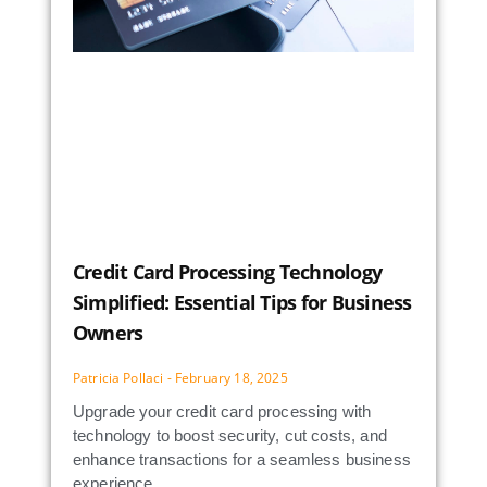
Credit Card Processing Technology
Simplified: Essential Tips for Business
Owners
Patricia Pollaci
February 18, 2025
Upgrade your credit card processing with
technology to boost security, cut costs, and
enhance transactions for a seamless business
experience.