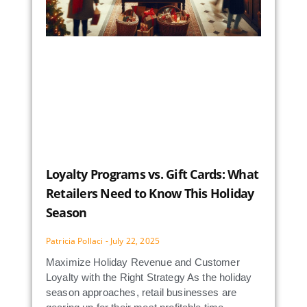
Loyalty Programs vs. Gift Cards: What
Retailers Need to Know This Holiday
Season
Patricia Pollaci
July 22, 2025
Maximize Holiday Revenue and Customer
Loyalty with the Right Strategy As the holiday
season approaches, retail businesses are