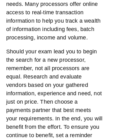
needs. Many processors offer online
access to real-time transaction
information to help you track a wealth
of information including fees, batch
processing, income and volume.
Should your exam lead you to begin
the search for a new processor,
remember, not all processors are
equal. Research and evaluate
vendors based on your gathered
information, experience and need, not
just on price. Then choose a
payments partner that best meets
your requirements. In the end, you will
benefit from the effort. To ensure you
continue to benefit, set a reminder