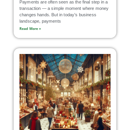
Payments are often seen as the final step in a
transaction — a simple moment where money
changes hands. But in today’s business
landscape, payments
Read More »