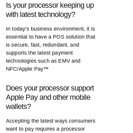
Is your processor keeping up
with latest technology?
In today’s business environment, it is
essential to have a POS solution that
is secure, fast, redundant, and
supports the latest payment
technologies such as EMV and
NFC/Apple Pay™
Does your processor support
Apple Pay and other mobile
wallets?
Accepting the latest ways consumers
want to pay requires a processor