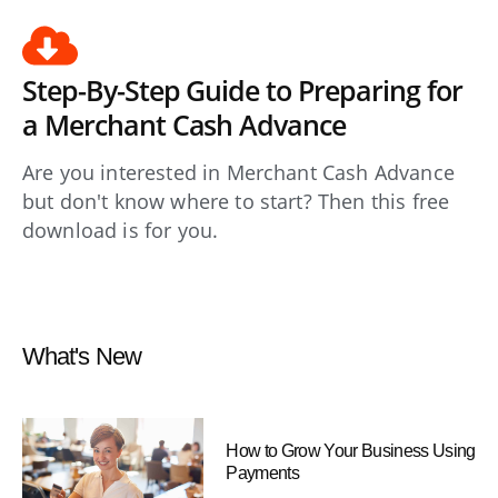
Step-By-Step Guide to Preparing for
a Merchant Cash Advance
Are you interested in Merchant Cash Advance
but don't know where to start? Then this free
download is for you.
What's New
How to Grow Your Business Using
Payments