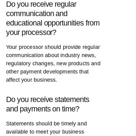
Do you receive regular
communication and
educational opportunities from
your processor?
Your processor should provide regular
communication about industry news,
regulatory changes, new products and
other payment developments that
affect your business.
Do you receive statements
and payments on time?
Statements should be timely and
available to meet your business