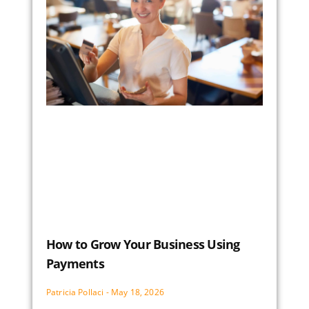
How to Grow Your Business Using
Payments
Patricia Pollaci
May 18, 2026