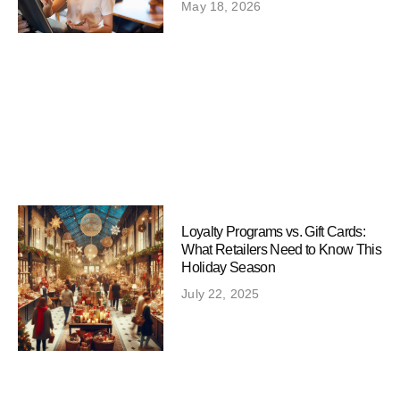
May 18, 2026
Loyalty Programs vs. Gift Cards:
What Retailers Need to Know This
Holiday Season
July 22, 2025