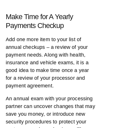
Make Time for A Yearly
Payments Checkup
Add one more item to your list of
annual checkups – a review of your
payment needs. Along with health,
insurance and vehicle exams, it is a
good idea to make time once a year
for a review of your processor and
payment agreement.
An annual exam with your processing
partner can uncover changes that may
save you money, or introduce new
security procedures to protect your