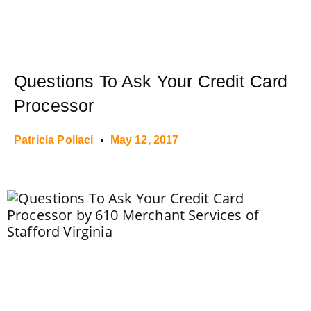
Questions To Ask Your Credit Card
Processor
Patricia Pollaci
May 12, 2017