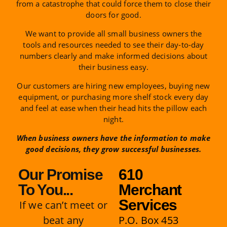
from a catastrophe that could force them to close their
doors for good.
We want to provide all small business owners the
tools and resources needed to see their day-to-day
numbers clearly and make informed decisions about
their business easy.
Our customers are hiring new employees, buying new
equipment, or purchasing more shelf stock every day
and feel at ease when their head hits the pillow each
night.
When business owners have the information to make
good decisions, they grow successful businesses.
Our Promise
610
To You...
Merchant
Services
If we can’t meet or
beat any
P.O. Box 453