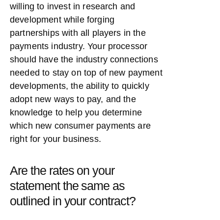
willing to invest in research and
development while forging
partnerships with all players in the
payments industry. Your processor
should have the industry connections
needed to stay on top of new payment
developments, the ability to quickly
adopt new ways to pay, and the
knowledge to help you determine
which new consumer payments are
right for your business.
Are the rates on your
statement the same as
outlined in your contract?