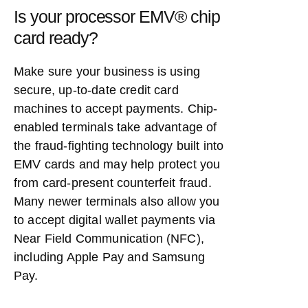
Is your processor EMV® chip
card ready?
Make sure your business is using
secure, up-to-date credit card
machines to accept payments. Chip-
enabled terminals take advantage of
the fraud-fighting technology built into
EMV cards and may help protect you
from card-present counterfeit fraud.
Many newer terminals also allow you
to accept digital wallet payments via
Near Field Communication (NFC),
including Apple Pay and Samsung
Pay.