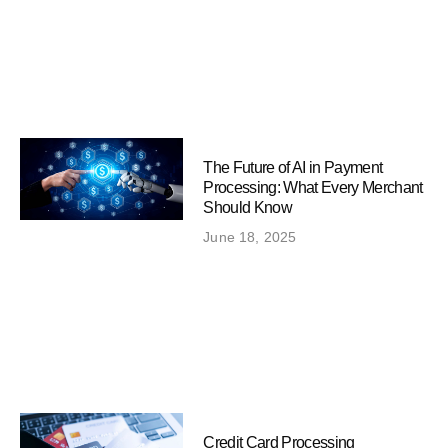
The Future of AI in Payment
Processing: What Every Merchant
Should Know
June 18, 2025
Credit Card Processing