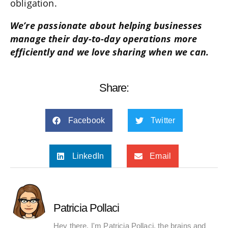
obligation.
We’re passionate about helping businesses
manage their day-to-day operations more
efficiently and we love sharing when we can.
Share:
Facebook
Twitter
LinkedIn
Email
Patricia Pollaci
Hey there, I'm Patricia Pollaci, the brains and