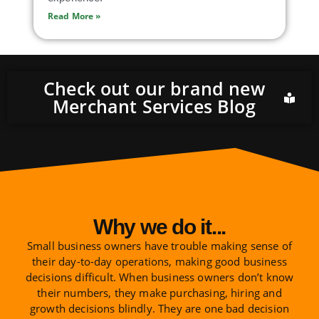
Read More »
Check out our brand new
Merchant Services Blog
Why we do it...
Small business owners have trouble making sense of
their day-to-day operations, making good business
decisions difficult. When business owners don’t know
their numbers, they make purchasing, hiring and
growth decisions blindly. They are one bad decision