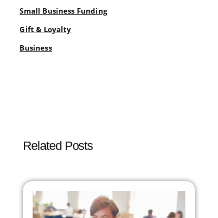
Small Business Funding
Gift & Loyalty
Business
Related Posts