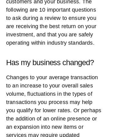
customers and your business. The
following are 10 important questions
to ask during a review to ensure you
are receiving the best return on your
investment, and that you are safely
operating within industry standards.
Has my business changed?
Changes to your average transaction
to an increase to your overall sales
volume, fluctuations in the types of
transactions you process may help
you qualify for lower rates. Or perhaps
the addition of an online presence or
an expansion into new items or
services may require updated