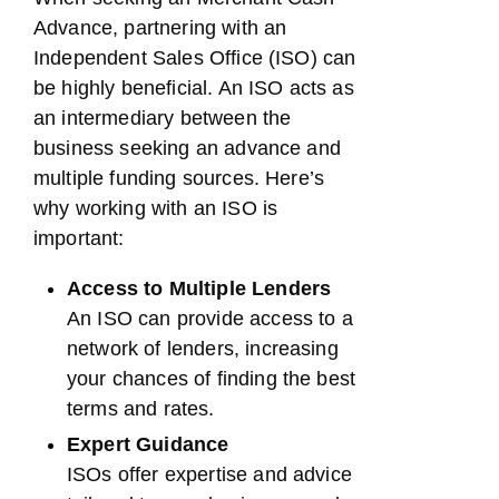
Advance, partnering with an
Independent Sales Office (ISO) can
be highly beneficial. An ISO acts as
an intermediary between the
business seeking an advance and
multiple funding sources. Here’s
why working with an ISO is
important:
Access to Multiple Lenders
An ISO can provide access to a
network of lenders, increasing
your chances of finding the best
terms and rates.
Expert Guidance
ISOs offer expertise and advice