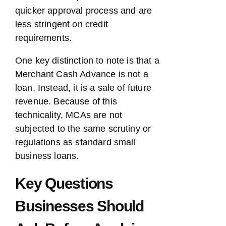
quicker approval process and are
less stringent on credit
requirements.
One key distinction to note is that a
Merchant Cash Advance is not a
loan. Instead, it is a sale of future
revenue. Because of this
technicality, MCAs are not
subjected to the same scrutiny or
regulations as standard small
business loans.
Key Questions
Businesses Should