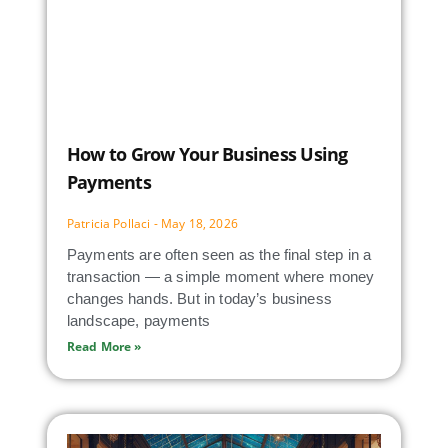
How to Grow Your Business Using
Payments
Patricia Pollaci
May 18, 2026
Payments are often seen as the final step in a
transaction — a simple moment where money
changes hands. But in today’s business
landscape, payments
Read More »