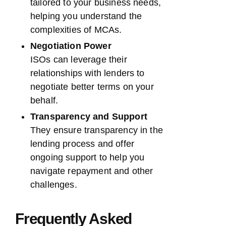
tailored to your business needs,
helping you understand the
complexities of MCAs.
Negotiation Power
ISOs can leverage their
relationships with lenders to
negotiate better terms on your
behalf.
Transparency and Support
They ensure transparency in the
lending process and offer
ongoing support to help you
navigate repayment and other
challenges.
Frequently Asked