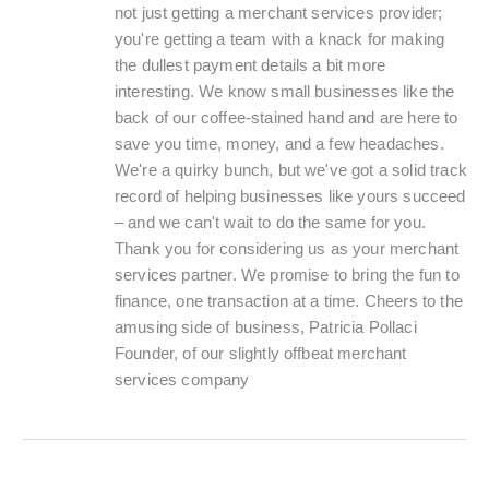
not just getting a merchant services provider;
you're getting a team with a knack for making
the dullest payment details a bit more
interesting. We know small businesses like the
back of our coffee-stained hand and are here to
save you time, money, and a few headaches.
We're a quirky bunch, but we've got a solid track
record of helping businesses like yours succeed
– and we can't wait to do the same for you.
Thank you for considering us as your merchant
services partner. We promise to bring the fun to
finance, one transaction at a time. Cheers to the
amusing side of business, Patricia Pollaci
Founder, of our slightly offbeat merchant
services company