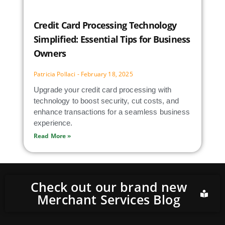
Credit Card Processing Technology
Simplified: Essential Tips for Business
Owners
Patricia Pollaci
February 18, 2025
Upgrade your credit card processing with
technology to boost security, cut costs, and
enhance transactions for a seamless business
experience.
Read More »
Check out our brand new
Merchant Services Blog