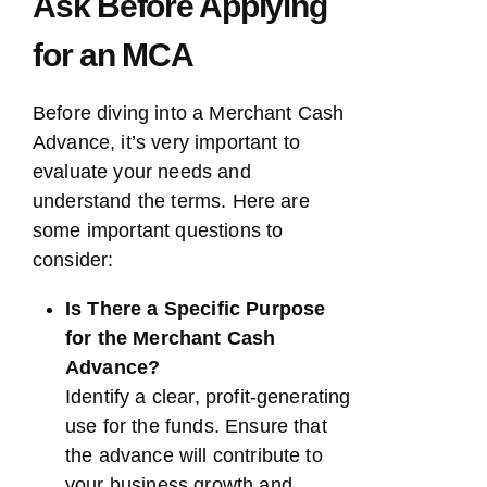
Ask Before Applying
for an MCA
Before diving into a Merchant Cash
Advance, it’s very important to
evaluate your needs and
understand the terms. Here are
some important questions to
consider:
Is There a Specific Purpose
for the Merchant Cash
Advance?
Identify a clear, profit-generating
use for the funds. Ensure that
the advance will contribute to
your business growth and