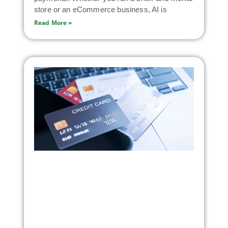
store or an eCommerce business, AI is
Read More »