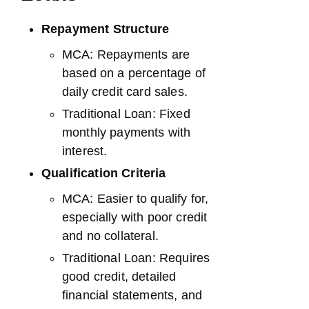
Repayment Structure
MCA: Repayments are
based on a percentage of
daily credit card sales.
Traditional Loan: Fixed
monthly payments with
interest.
Qualification Criteria
MCA: Easier to qualify for,
especially with poor credit
and no collateral.
Traditional Loan: Requires
good credit, detailed
financial statements, and