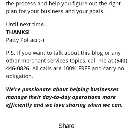
the process and help you figure out the right
plan for your business and your goals.
Until next time…
THANKS!
Patty Pollaci ;-)
P.S. If you want to talk about this blog or any
other merchant services topics, call me at
(540)
446-0826
. All calls are 100% FREE and carry no
obligation.
We’re passionate about helping businesses
manage their day-to-day operations more
efficiently and we love sharing when we can.
Share: