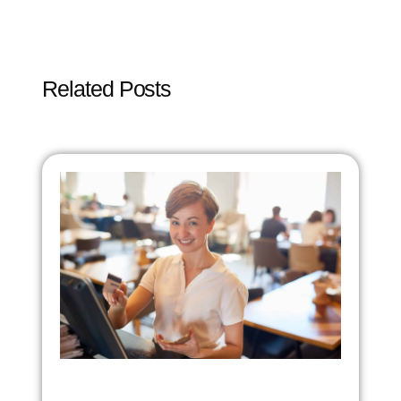
Related Posts