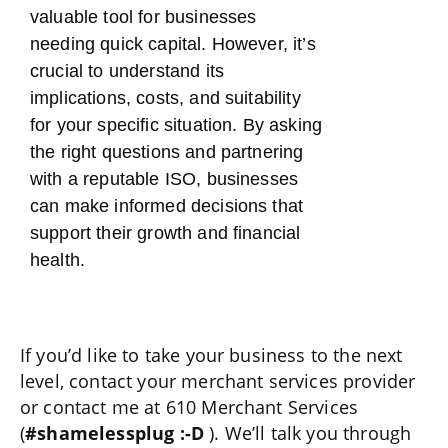
valuable tool for businesses
needing quick capital. However, it’s
crucial to understand its
implications, costs, and suitability
for your specific situation. By asking
the right questions and partnering
with a reputable ISO, businesses
can make informed decisions that
support their growth and financial
health.
If you’d like to take your business to the next
level, contact your merchant services provider
or contact me at 610 Merchant Services
(
#shamelessplug :-D
). We’ll talk you through