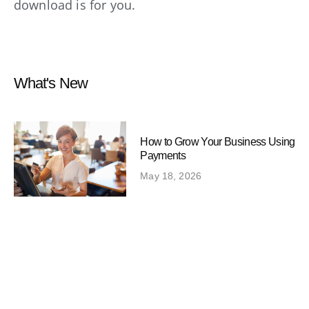
download is for you.
What's New
How to Grow Your Business Using
Payments
May 18, 2026