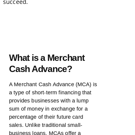
What is a Merchant
Cash Advance?
A Merchant Cash Advance (MCA) is
a type of short-term financing that
provides businesses with a lump
sum of money in exchange for a
percentage of their future card
sales. Unlike traditional small-
business loans, MCAs offer a