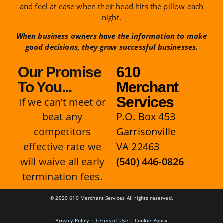
and feel at ease when their head hits the pillow each
night.
When business owners have the information to make
good decisions, they grow successful businesses.
Our Promise
610
To You...
Merchant
Services
If we can’t meet or
beat any
P.O. Box 453
competitors
Garrisonville
effective rate we
VA 22463
will waive all early
(540) 446-0826
termination fees.
© 2020 610 Merchant Services All rights reserved.
Privacy Policy
|
Terms of Use
|
Cookie Policy