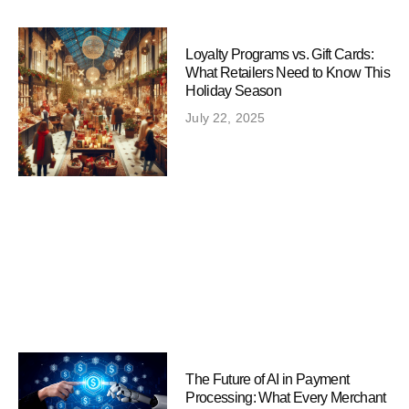
Loyalty Programs vs. Gift Cards:
What Retailers Need to Know This
Holiday Season
July 22, 2025
The Future of AI in Payment
Processing: What Every Merchant