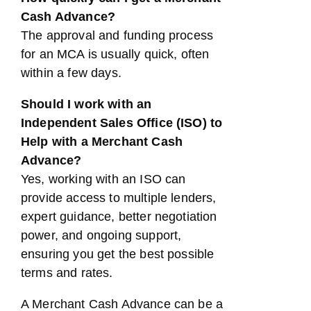
Cash Advance?
The approval and funding process
for an MCA is usually quick, often
within a few days.
Should I work with an
Independent Sales Office (ISO) to
Help with a Merchant Cash
Advance?
Yes, working with an ISO can
provide access to multiple lenders,
expert guidance, better negotiation
power, and ongoing support,
ensuring you get the best possible
terms and rates.
A Merchant Cash Advance can be a