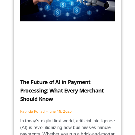
The Future of AI in Payment
Processing: What Every Merchant
Should Know
Patricia Pollaci
June 18, 2025
In today’s digital-first world, artificial intelligence
(AI) is revolutionizing how businesses handle
payments. Whether you run a brick-and-mortar