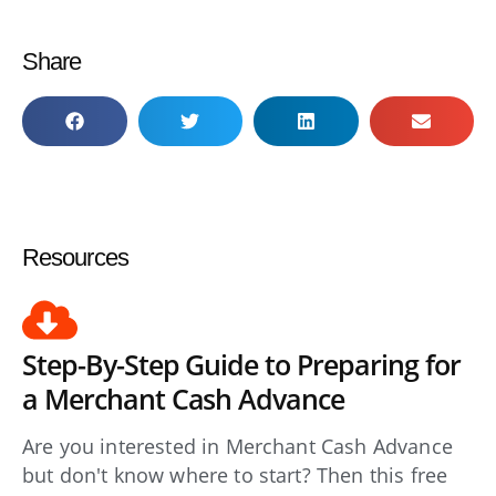
Share
Resources
Step-By-Step Guide to Preparing for
a Merchant Cash Advance
Are you interested in Merchant Cash Advance
but don't know where to start? Then this free