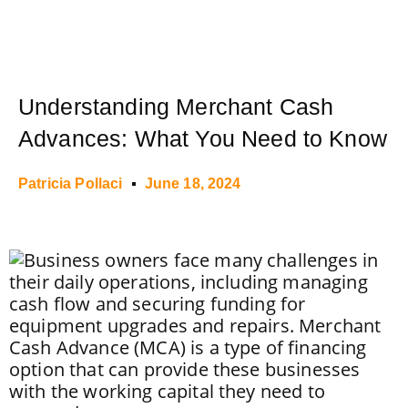
Understanding Merchant Cash
Advances: What You Need to Know
Patricia Pollaci
June 18, 2024