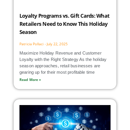
Loyalty Programs vs. Gift Cards: What
Retailers Need to Know This Holiday
Season
Patricia Pollaci
July 22, 2025
Maximize Holiday Revenue and Customer
Loyalty with the Right Strategy As the holiday
season approaches, retail businesses are
gearing up for their most profitable time
Read More »