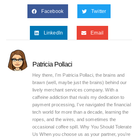
Facebook
Twitter
LinkedIn
Email
Patricia Pollaci
Hey there, I'm Patricia Pollaci, the brains and
brawn (well, maybe just the brains) behind our
lively merchant services company. With a
caffeine addiction that rivals my dedication to
payment processing, I've navigated the financial
tech world for more than a decade, learning the
ropes, and the wires, and sometimes the
occasional coffee spill. Why You Should Tolerate
Us When you choose us as your partner, you're