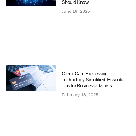
Should Know
June 18, 2025
Credit Card Processing
Technology Simplified: Essential
Tips for Business Owners
February 18, 2025