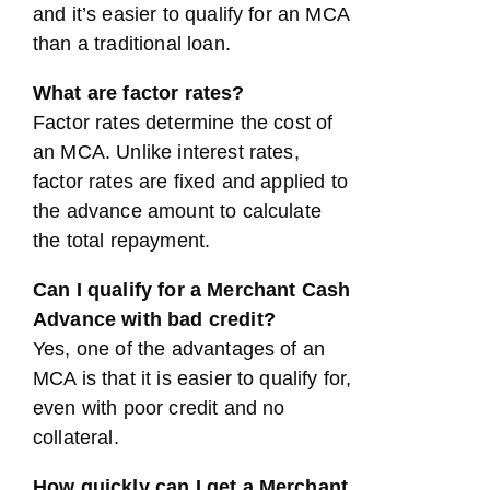
and it’s easier to qualify for an MCA
than a traditional loan.
What are factor rates?
Factor rates determine the cost of
an MCA. Unlike interest rates,
factor rates are fixed and applied to
the advance amount to calculate
the total repayment.
Can I qualify for a Merchant Cash
Advance with bad credit?
Yes, one of the advantages of an
MCA is that it is easier to qualify for,
even with poor credit and no
collateral.
How quickly can I get a Merchant