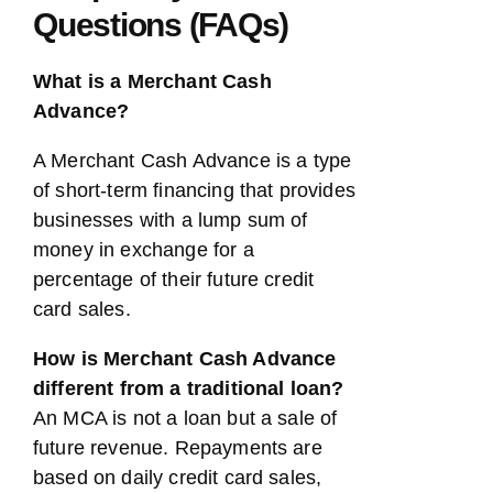
Questions (FAQs)
What is a Merchant Cash
Advance?
A Merchant Cash Advance is a type
of short-term financing that provides
businesses with a lump sum of
money in exchange for a
percentage of their future credit
card sales.
How is Merchant Cash Advance
different from a traditional loan?
An MCA is not a loan but a sale of
future revenue. Repayments are
based on daily credit card sales,