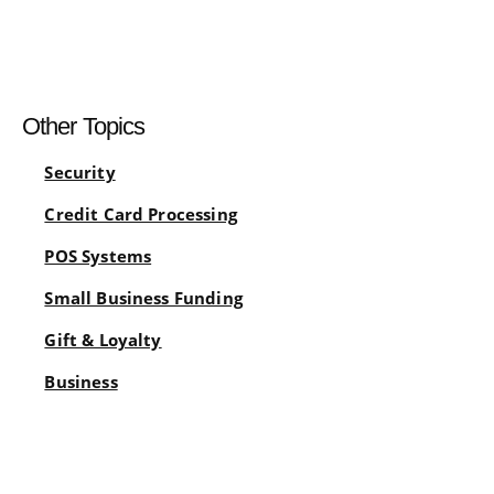
Other Topics
Security
Credit Card Processing
POS Systems
Small Business Funding
Gift & Loyalty
Business