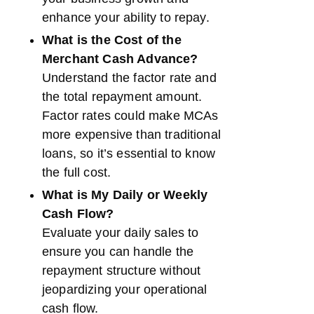
enhance your ability to repay.
What is the Cost of the
Merchant Cash Advance?
Understand the factor rate and
the total repayment amount.
Factor rates could make MCAs
more expensive than traditional
loans, so it’s essential to know
the full cost.
What is My Daily or Weekly
Cash Flow?
Evaluate your daily sales to
ensure you can handle the
repayment structure without
jeopardizing your operational
cash flow.