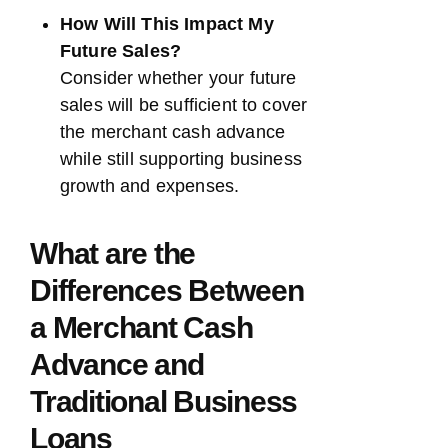
How Will This Impact My
Future Sales?
Consider whether your future
sales will be sufficient to cover
the merchant cash advance
while still supporting business
growth and expenses.
What are the
Differences Between
a Merchant Cash
Advance and
Traditional Business
Loans