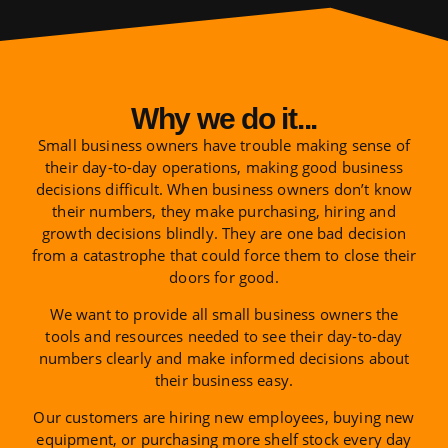
Why we do it...
Small business owners have trouble making sense of
their day-to-day operations, making good business
decisions difficult. When business owners don’t know
their numbers, they make purchasing, hiring and
growth decisions blindly. They are one bad decision
from a catastrophe that could force them to close their
doors for good.
We want to provide all small business owners the
tools and resources needed to see their day-to-day
numbers clearly and make informed decisions about
their business easy.
Our customers are hiring new employees, buying new
equipment, or purchasing more shelf stock every day