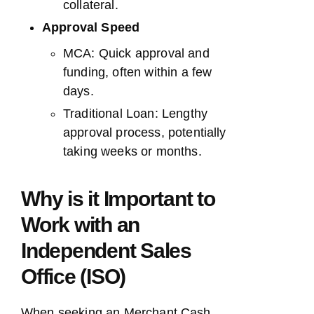
collateral.
Approval Speed
MCA: Quick approval and
funding, often within a few
days.
Traditional Loan: Lengthy
approval process, potentially
taking weeks or months.
Why is it Important to
Work with an
Independent Sales
Office (ISO)
When seeking an Merchant Cash